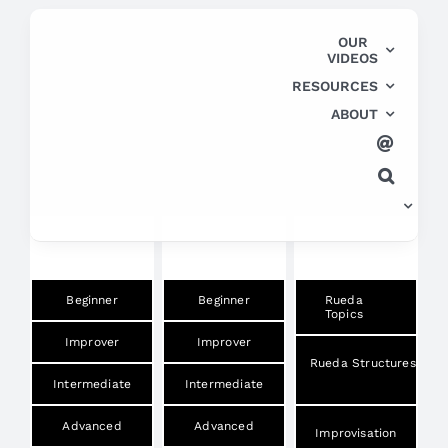
Skip
to
OUR
VIDEOS
content
RESOURCES
ABOUT
Beginner
Beginner
Rueda
Topics
Improver
Improver
Rueda Structures
Intermediate
Intermediate
Advanced
Advanced
Improvisation