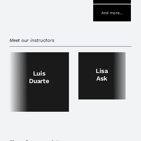
And more…
Meet our instructors
Lisa
Luis
Ask
Duarte