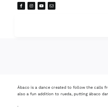
Skip
to
content
Ábaco is a dance created to follow the calls fr
also a fun addition to rueda, putting ábaco da
.