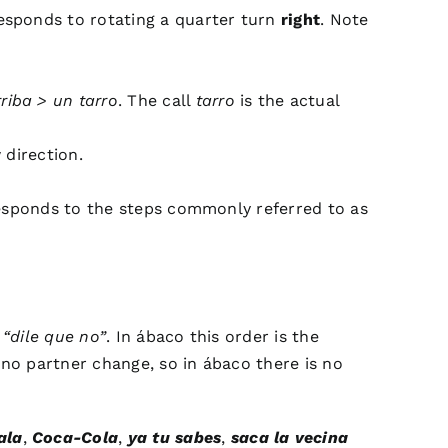
sponds to rotating a quarter turn
right
. Note
riba > un tarro
. The call
tarro
is the actual
 direction.
sponds to the steps commonly referred to as
a
“dile que no”
. In ábaco this order is the
s no partner change, so in ábaco there is no
ala
,
Coca-Cola
,
ya tu sabes
,
saca la vecina