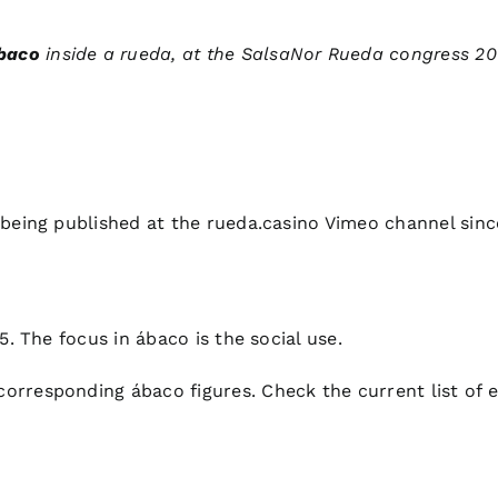
baco
inside a rueda, at the SalsaNor Rueda congress 20
 being published at the rueda.casino Vimeo channel sin
5. The focus in ábaco is the social use.
corresponding ábaco figures. Check the current
list of 