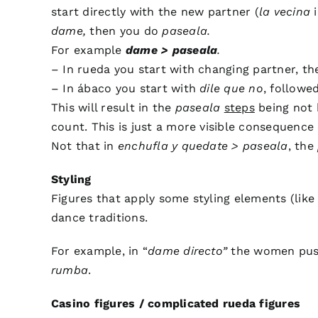
start directly with the new partner (
la vecina
i
dame,
then you do
paseala.
For example
dame > paseala
.
– In rueda you start with changing partner, t
– In ábaco you start with
dile que no
, followe
This will result in the
paseala
steps
being not b
count. This is just a more visible consequence 
Not that in
enchufla y quedate > paseala
, the
Styling
Figures that apply some styling elements (lik
dance traditions.
For example, in “
dame directo”
the women push
rumba
.
Casino figures / complicated rueda figures