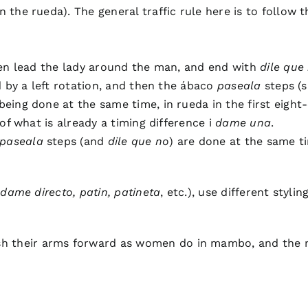
n the rueda). The general traffic rule here is to follow t
hen lead the lady around the man, and end with
dile que
d by a left rotation, and then the ábaco
paseala
steps (s
eing done at the same time, in rueda in the first eight
of what is already a timing difference i
dame una
.
paseala
steps (and
dile que no
) are done at the same t
e
dame directo, patin, patineta
, etc.), use different sty
 their arms forward as women do in mambo, and the m