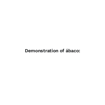
Demonstration of ábaco: