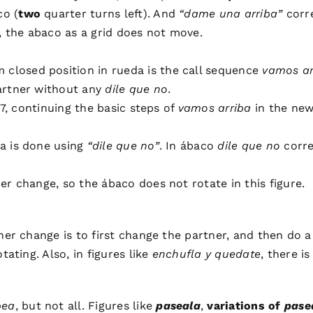
co (
two
quarter turns left). And
“dame una arriba”
corre
y, the abaco as a grid does not move.
losed position in rueda is the call sequence
vamos ar
artner without any
dile que no
.
 7, continuing the basic steps of
vamos arriba
in the new
a is done using
“dile que no”
. In ábaco
dile que no
corre
r change, so the ábaco does not rotate in this figure.
tner change is to first change the partner, and then do 
ating. Also, in figures like
enchufla y quedate
, there i
pea
, but not all. Figures like
paseala
,
variations of
pase