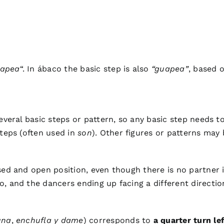
apea
“. In ábaco the basic step is also
“guapea”
, based 
several basic steps or pattern, so any basic step needs
steps (often used in
son
). Other figures or patterns may 
sed and open position, even though there is no partner i
, and the dancers ending up facing a different directio
una
,
enchufla y dame
) corresponds to
a quarter turn lef