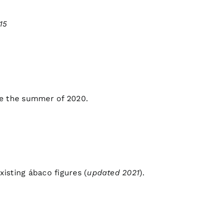
15
ce the summer of 2020.
existing ábaco figures
(
updated 2021
).