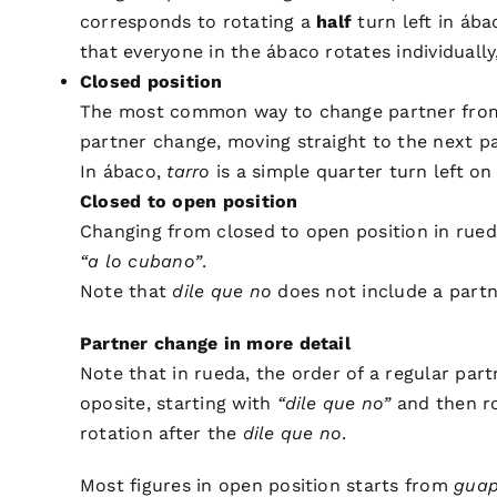
corresponds to rotating a
half
turn left in ába
that everyone in the ábaco rotates individuall
Closed position
The most common way to change partner from c
partner change, moving straight to the next p
In ábaco,
tarro
is a simple quarter turn left on
Closed to open position
Changing from closed to open position in rued
“a lo cubano”
.
Note that
dile que no
does not include a partne
Partner change in more detail
Note that in rueda, the order of a regular par
oposite, starting with
“dile que no”
and then rot
rotation after the
dile que no
.
Most figures in open position starts from
gua