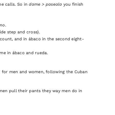
he calls. So in
dame > paseala
you finish
 no
.
ide step and cross).
-count, and in ábaco in the second eight-
ime in ábaco and rueda.
ling for men and women, following the Cuban
en pull their pants they way men do in