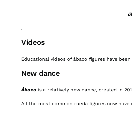
á
.
Videos
Educational videos
of ábaco figures have been
New dance
Ábaco
is a relatively new dance, created in 201
All the most common rueda figures now have 