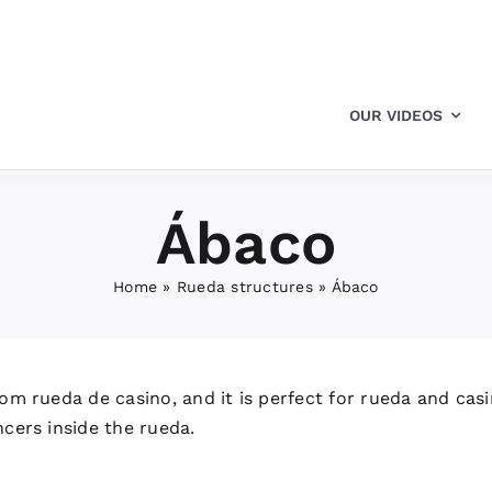
OUR VIDEOS
Ábaco
Home
»
Rueda structures
»
Ábaco
om rueda de casino, and it is perfect for rueda and casin
ncers inside the rueda.