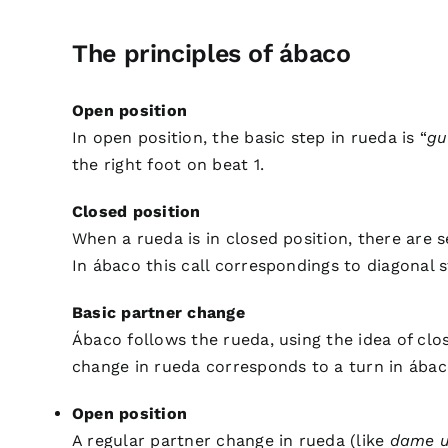
The principles of ábaco
Open position
In open position, the basic step in rueda is “
gu
the right foot on beat 1.
Closed position
When a rueda is in closed position, there are 
In ábaco this call correspondings to diagonal 
Basic partner change
Ábaco follows the rueda, using the idea of clo
change in rueda corresponds to a turn in ábaco
Open position
A regular partner change in rueda (like
dame 