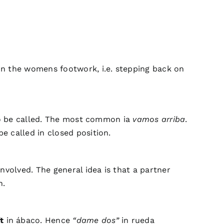
on the womens footwork, i.e. stepping back on
 to be called. The most common ia
vamos arriba
.
be called in closed position.
nvolved. The general idea is that a partner
n.
t
in ábaco. Hence
“dame dos”
in rueda