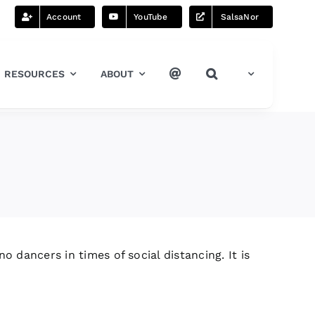
Account
YouTube
SalsaNor
RESOURCES
ABOUT
o dancers in times of social distancing. It is