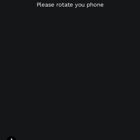
Please rotate you phone