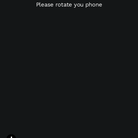
Please rotate you phone