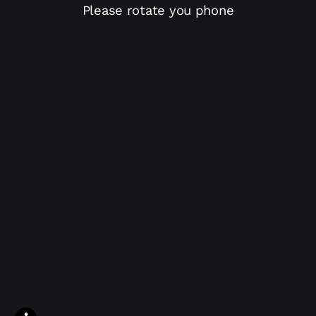
Please rotate you phone