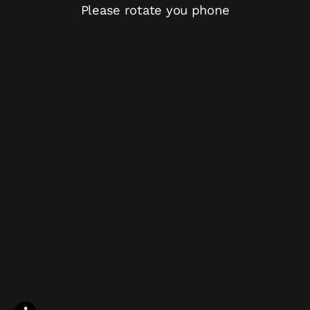
Please rotate you phone