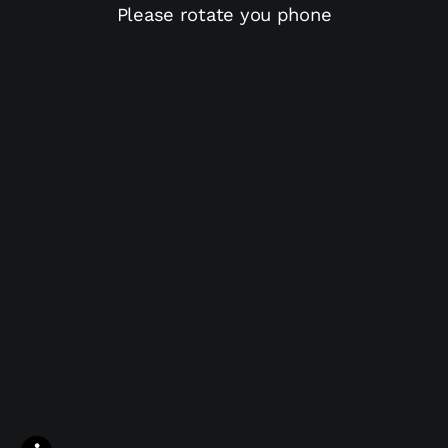
Please rotate you phone