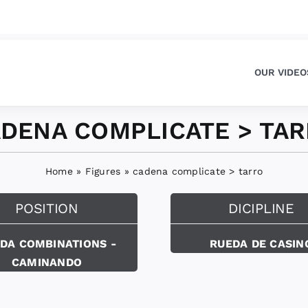
OUR VIDEO
DENA COMPLICATE > TA
Home
»
Figures
»
cadena complicate > tarro
POSITION
DICIPLINE
DA COMBINATIONS -
RUEDA DE CASIN
CAMINANDO