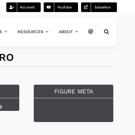
Account
YouTube
SalsaNor
S
RESOURCES
ABOUT
RRO
FIGURE META
O