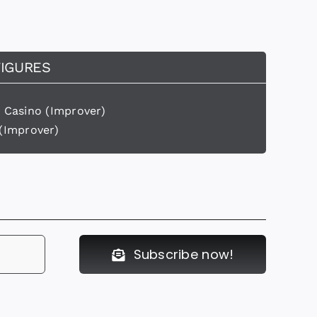
FIGURES
 Casino (Improver)
(Improver)
Subscribe now!