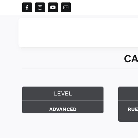
Skip
to
content
CA
LEVEL
ADVANCED
RUE