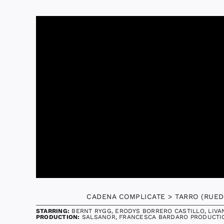
WATCH FREE
CADENA COMPLICATE > TARRO (RUED
STARRING:
BERNT RYGG
,
ERODYS BORRERO CASTILLO
,
LIVA
PRODUCTION:
SALSANOR
,
FRANCESCA BARDARO PRODUCTI