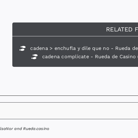
RELATED 
cadena > enchufla y dile que no - Rueda de
cadena complicate - Rueda de Casino 
SalsaNor and Rueda.casino