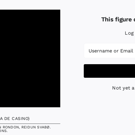
This figure
Log 
Not yet a
A DE CASINO)
N RONDON
,
REIDUN SVABØ
.
ONS
.