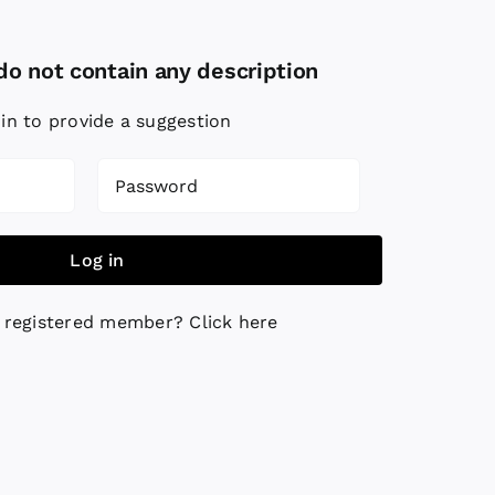
 do not contain any description
in to provide a suggestion
Log in
 registered member? Click here