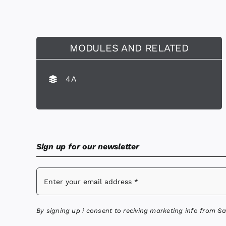
MODULES AND RELATED
4A
Sign up for our newsletter
By signing up i consent to reciving marketing info from 