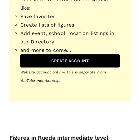
like:
Save favorites
Create lists of figures
Add event, school, location listings in
our Directory
and more to come…
CREATE ACCOUNT
Website account only — this is separate from
YouTube membership.
Figures in Rueda intermediate level