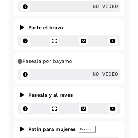
NO VIDEO
Parte el brazo
Paseala por bayamo
NO VIDEO
Paseala y al reves
Patin para mujeres
Premium