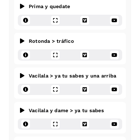
Prima y quedate
Rotonda > tráfico
Vacilala > ya tu sabes y una arriba
Vacilala y dame > ya tu sabes