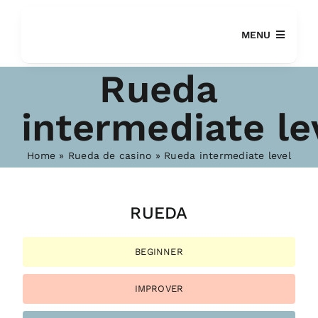
Skip
to
MENU
content
Rueda
intermediate le
Home
»
Rueda de casino
»
Rueda intermediate level
SEARCH
FOR:
RUEDA
BEGINNER
IMPROVER