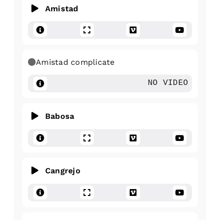
Amistad
Amistad complicate
NO VIDEO
Babosa
Cangrejo