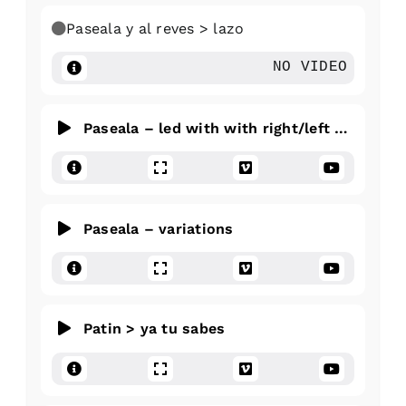
Paseala y al reves > lazo
NO VIDEO
Paseala – led with with right/left hand
Paseala – variations
Patin > ya tu sabes