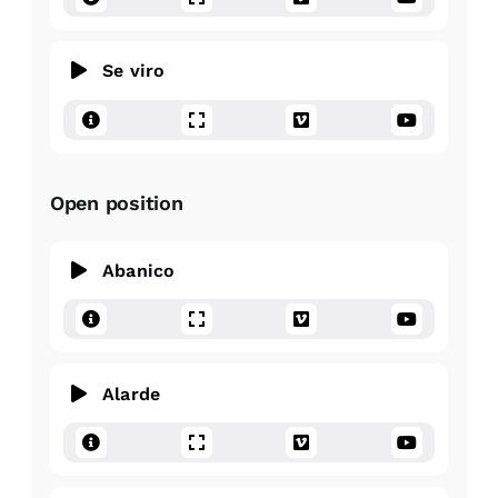
Se viro
Open position
Abanico
Alarde