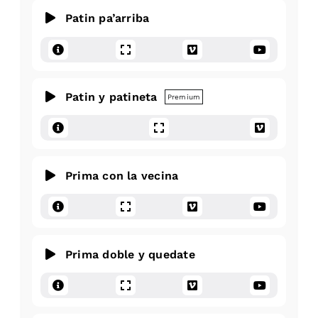
Patin pa’arriba
Patin y patineta
Premium
Prima con la vecina
Prima doble y quedate