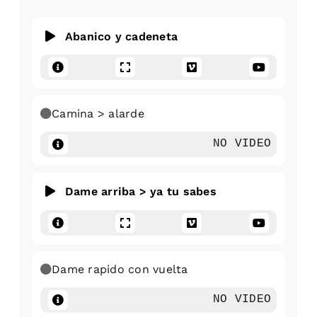
Abanico y cadeneta
Camina > alarde
NO VIDEO
Dame arriba > ya tu sabes
Dame rapido con vuelta
NO VIDEO