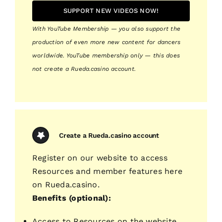
SUPPORT NEW VIDEOS NOW!
With YouTube Membership — you also support the
production of even more new content for dancers
worldwide. YouTube membership only — this does
not create a Rueda.casino account.
Create a Rueda.casino account
Register on our website to access
Resources and member features here
on Rueda.casino.
Benefits (optional):
Access to Resources on the website