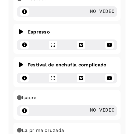
NO VIDEO
Espresso
Festival de enchufla complicado
Isaura
NO VIDEO
La prima cruzada