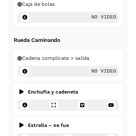
Caja de bolas
NO VIDEO
Rueda Caminando
Cadena complicate > salida
NO VIDEO
Enchufla y cadeneta
Estrella – se fue