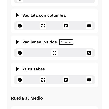
Vacilala con columbia
Vacilense los dos
Premium
Ya tu sabes
Rueda al Medio