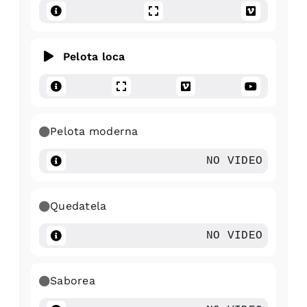
Pelota loca
Pelota moderna
NO VIDEO
Quedatela
NO VIDEO
Saborea