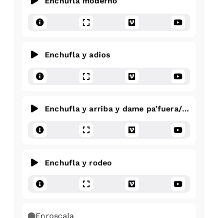
Enchufla moderno
Enchufla y adios
Enchufla y arriba y dame pa’fuera/pa’dentr
Enchufla y rodeo
Enroscala