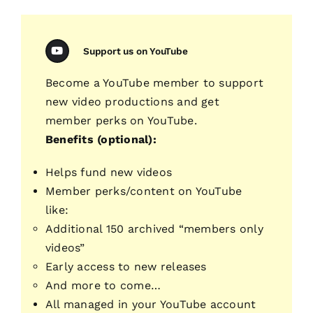
Support us on YouTube
Become a YouTube member to support
new video productions and get
member perks on YouTube.
Benefits (optional):
Helps fund new videos
Member perks/content on YouTube
like:
Additional 150 archived “members only
videos”
Early access to new releases
And more to come…
All managed in your YouTube account