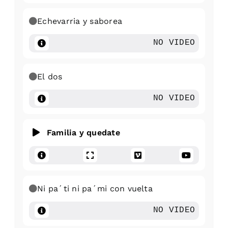
Echevarria y saborea
NO VIDEO
El dos
NO VIDEO
Familia y quedate
Ni pa´ti ni pa´mi con vuelta
NO VIDEO