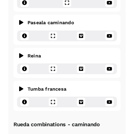
Paseala caminando
Reina
Tumba francesa
Rueda combinations - caminando