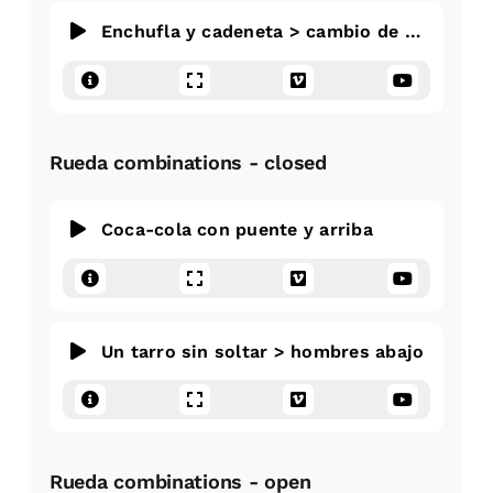
Enchufla y cadeneta > cambio de direccion
Rueda combinations - closed
Coca-cola con puente y arriba
Un tarro sin soltar > hombres abajo
Rueda combinations - open