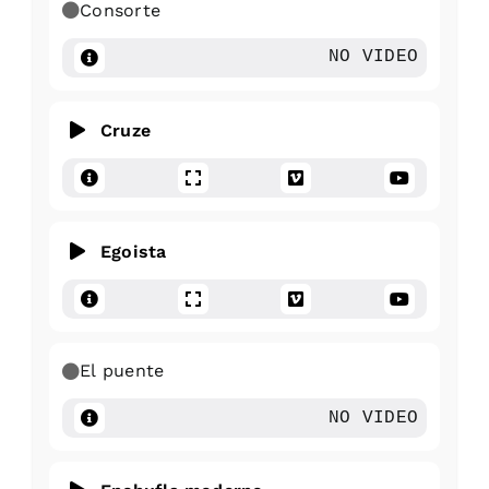
Consorte
NO VIDEO
Cruze
Egoista
El puente
NO VIDEO