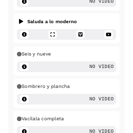
NO VIDEO
Saluda a lo moderno
Seis y nueve
NO VIDEO
Sombrero y plancha
NO VIDEO
Vacilala completa
NO VIDEO