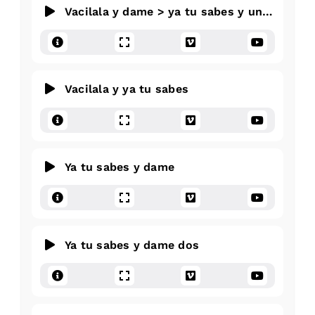
Vacilala y dame > ya tu sabes y una arriba
Vacilala y ya tu sabes
Ya tu sabes y dame
Ya tu sabes y dame dos