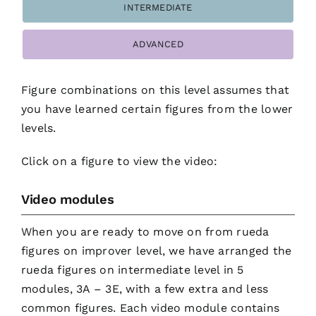
INTERMEDIATE
ADVANCED
Figure combinations on this level assumes that
you have learned certain figures from the lower
levels.
Click on a figure to view the video:
Video modules
When you are ready to move on from rueda
figures on improver level, we have arranged the
rueda figures on intermediate level in 5
modules, 3A – 3E, with a few extra and less
common figures. Each video module contains