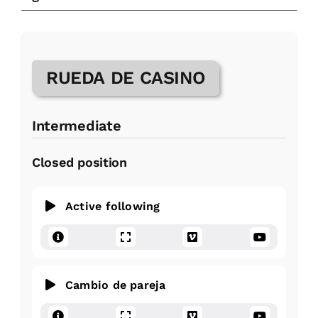
RUEDA DE CASINO
Intermediate
Closed position
Active following
Cambio de pareja