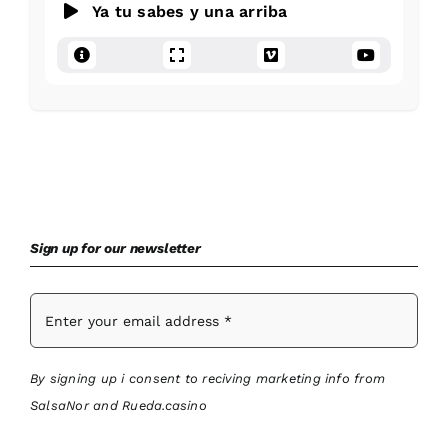
Ya tu sabes y una arriba
Sign up for our newsletter
By signing up i consent to reciving marketing info from
SalsaNor and Rueda.casino