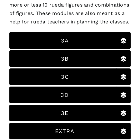
more or less 10 rueda figures and combinations
of figures. These modules are also meant as a
help for rueda teachers in planning the classes.
3A
3B
3C
3D
3E
EXTRA