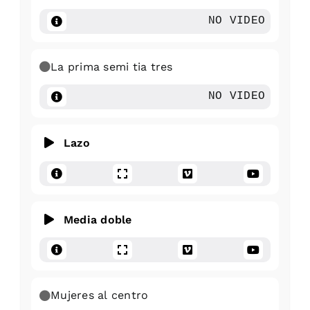
NO VIDEO
La prima semi tia tres
NO VIDEO
Lazo
Media doble
Mujeres al centro