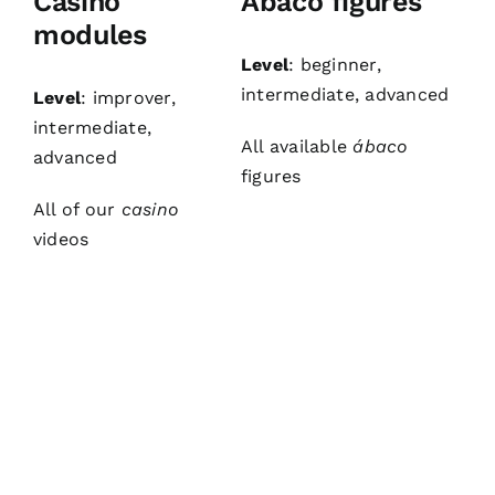
Casino
Ábaco figures
modules
Level
: beginner,
intermediate, advanced
Level
: improver,
intermediate,
All available
ábaco
advanced
figures
All of our
casino
videos