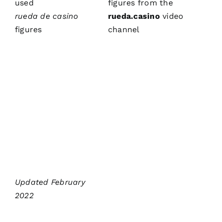
used
figures
from the
rueda de casino
rueda.casino
video
figures
channel
Updated February
2022