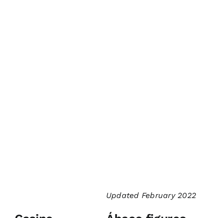
Updated February 2022