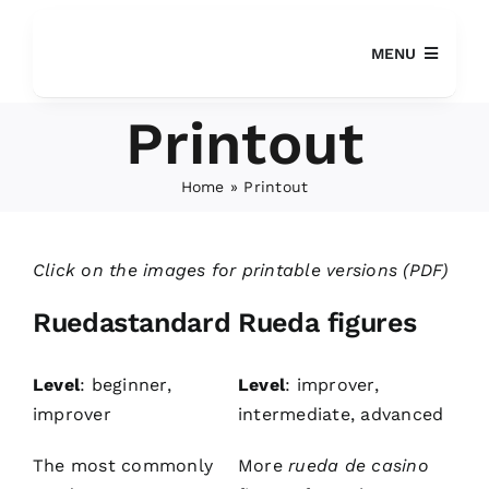
Skip
to
MENU
content
Printout
Home
»
Printout
Click on the images for printable versions (PDF)
SEARCH
FOR:
Ruedastandard
Rueda figures
Level
: beginner,
Level
: improver,
improver
intermediate, advanced
The most commonly
More
rueda de
casino