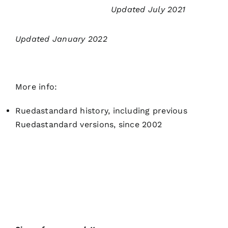
Updated July 2021
Updated January 2022
More info:
Ruedastandard history
, including previous
Ruedastandard versions, since 2002