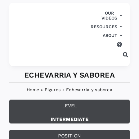
Skip
to
OUR
VIDEOS
content
RESOURCES
ABOUT
ECHEVARRIA Y SABOREA
Home
»
Figures
»
Echevarria y saborea
LEVEL
INTERMEDIATE
POSITION