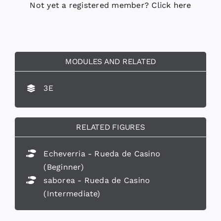
Not yet a registered member? Click here
MODULES AND RELATED
3E
RELATED FIGURES
Echeverria - Rueda de Casino
(Beginner)
saborea - Rueda de Casino
(Intermediate)