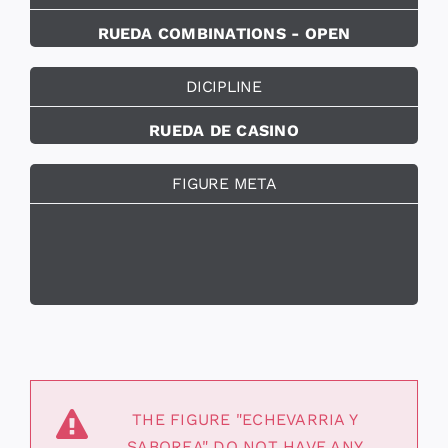
RUEDA COMBINATIONS - OPEN
DICIPLINE
RUEDA DE CASINO
FIGURE META
THE FIGURE "ECHEVARRIA Y
SABOREA" DO NOT HAVE ANY