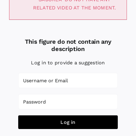
RELATED VIDEO AT THE MOMENT.
This figure do not contain any
description
Log in to provide a suggestion
Log in