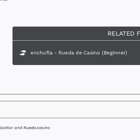
RELATED 
enchufla - Rueda de Casino (Beginner)
SalsaNor and Rueda.casino