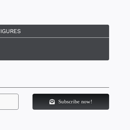
FIGURES
Subscribe now!