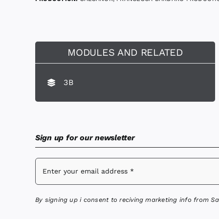
MODULES AND RELATED
3B
Sign up for our newsletter
By signing up i consent to reciving marketing info from 