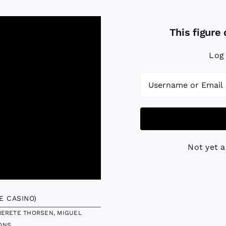
This figure
Log 
Not yet a
E CASINO)
ERETE THORSEN
,
MIGUEL
ONS
.