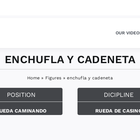
OUR VIDEO
ENCHUFLA Y CADENETA
Home
»
Figures
»
enchufla y cadeneta
POSITION
DICIPLINE
UEDA CAMINANDO
RUEDA DE CASIN