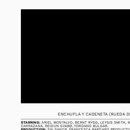
WATCH FREE
ENCHUFLA Y CADENETA (RUEDA D
STARRING:
ARIEL MONTALVO
,
BERNT RYGG
,
LEYSIS SMITH
,
M
CARRAZANA
,
REIDUN SVABØ
,
YORDANO BULGAR
.
PRODUCTION:
SALSANOR
,
FRANCESCA BARDARO PRODUCTI