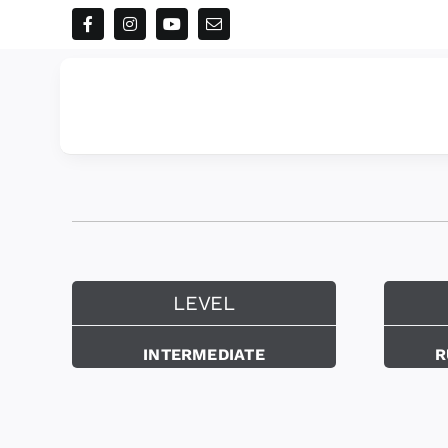
Skip
to
content
LEVEL
INTERMEDIATE
R