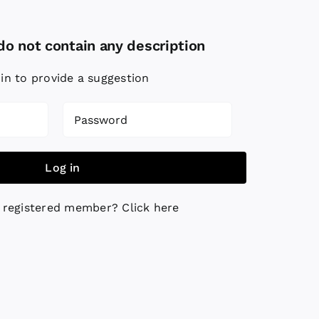
 do not contain any description
in to provide a suggestion
Log in
 registered member? Click here