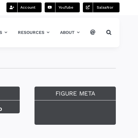
Account
YouTube
SalsaNor
S
RESOURCES
ABOUT
FIGURE META
O