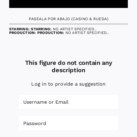
PASEALA POR ABAJO (CASINO & RUEDA)
STARRING:
STARRING:
NO ARTIST SPECIFIED..
PRODUCTION:
PRODUCTION:
NO ARTIST SPECIFIED..
This figure do not contain any
description
Log in to provide a suggestion