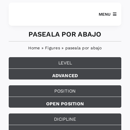
Skip
to
MENU
content
PASEALA POR ABAJO
Home
»
Figures
»
paseala por abajo
LEVEL
ADVANCED
SEARCH
FOR:
POSITION
OPEN POSITION
DICIPLINE