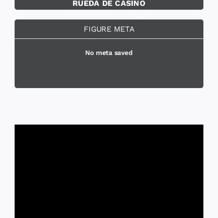
RUEDA DE CASINO
FIGURE META
No meta saved
WATCH FREE