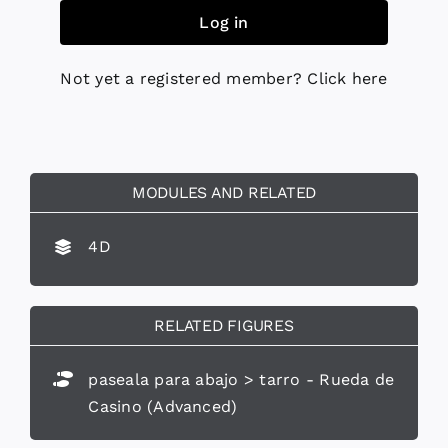
Log in
Not yet a registered member? Click here
MODULES AND RELATED
4D
RELATED FIGURES
paseala para abajo > tarro - Rueda de
Casino (Advanced)