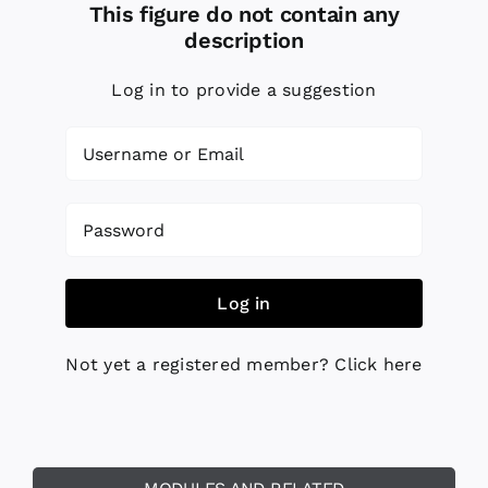
This figure do not contain any
description
Log in to provide a suggestion
Log in
Not yet a registered member? Click here