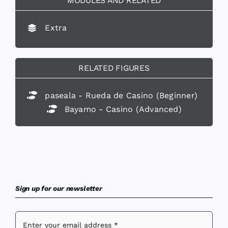
MODULES AND RELATED
Extra
RELATED FIGURES
paseala - Rueda de Casino (Beginner)
Bayamo - Casino (Advanced)
Sign up for our newsletter