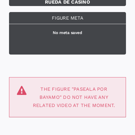
RUEDA DE CASINO
FIGURE META
No meta saved
THE FIGURE "PASEALA POR
BAYAMO" DO NOT HAVE ANY
RELATED VIDEO AT THE MOMENT.