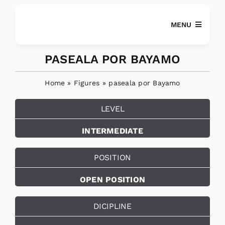
Skip
to
MENU
content
PASEALA POR BAYAMO
Home
»
Figures
»
paseala por Bayamo
LEVEL
INTERMEDIATE
SEARCH
FOR:
POSITION
OPEN POSITION
DICIPLINE