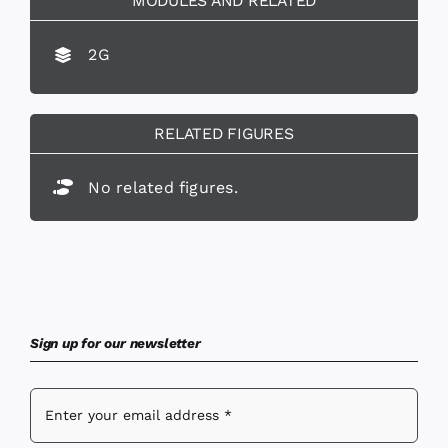
MODULES AND RELATED
2G
RELATED FIGURES
No related figures.
Sign up for our newsletter