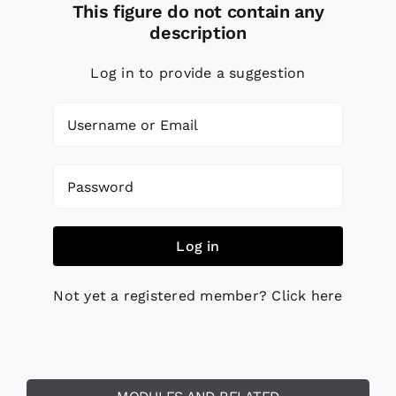
This figure do not contain any
description
Log in to provide a suggestion
Log in
Not yet a registered member? Click here