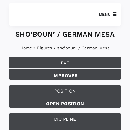
Skip
to
MENU
content
SHO’BOUN’ / GERMAN MESA
Home
»
Figures
»
sho’boun’ / German Mesa
LEVEL
IMPROVER
SEARCH
FOR:
POSITION
OPEN POSITION
DICIPLINE