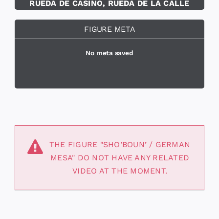
RUEDA DE CASINO
,
RUEDA DE LA CALLE
FIGURE META
No meta saved
THE FIGURE "SHO’BOUN’ / GERMAN
MESA" DO NOT HAVE ANY RELATED
VIDEO AT THE MOMENT.