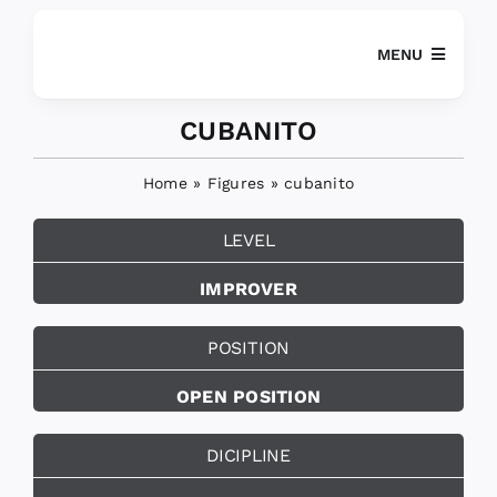
Skip
to
MENU
content
CUBANITO
Home
»
Figures
»
cubanito
LEVEL
IMPROVER
SEARCH
FOR:
POSITION
OPEN POSITION
DICIPLINE