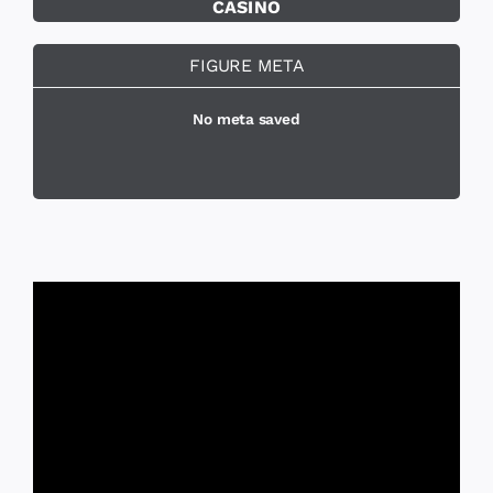
CASINO
FIGURE META
No meta saved
WATCH FREE