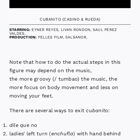
CUBANITO (CASINO & RUEDA)
STARRING:
EYNER REYES
,
LIVAN RONDON
,
SAUL PEREZ
VALDES
.
PRODUCTION:
FELLES FILM
,
SALSANOR
.
Note that how to do the actual steps in this
figure may depend on the music,
the more groovy (/ tumbao) the music, the
more focus on body movement and less on
moving your feet.
There are several ways to exit
cubanito
:
dile que no
ladies’ left turn (
enchufla
) with hand behind