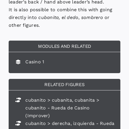
leader’s back / hand above leader’s head.
It is also possible to combine this with going
directly into
cubanita
,
el dedo
,
sombrero
or
other figures.
MODULES AND RELATED
Casino 1
RELATED FIGURES
cubanito > cubanita, cubanita >
cubanito - Rueda de Casino
(Improver)
cubanito > derecha, izquierda - Rueda