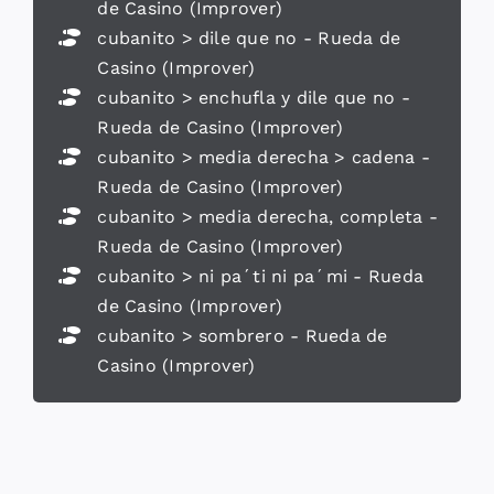
de Casino (Improver)
cubanito > dile que no - Rueda de
Casino (Improver)
cubanito > enchufla y dile que no -
Rueda de Casino (Improver)
cubanito > media derecha > cadena -
Rueda de Casino (Improver)
cubanito > media derecha, completa -
Rueda de Casino (Improver)
cubanito > ni pa´ti ni pa´mi - Rueda
de Casino (Improver)
cubanito > sombrero - Rueda de
Casino (Improver)