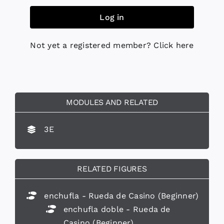
Log in
Not yet a registered member? Click here
MODULES AND RELATED
3E
RELATED FIGURES
enchufla - Rueda de Casino (Beginner)
enchufla doble - Rueda de
Casino (Beginner)