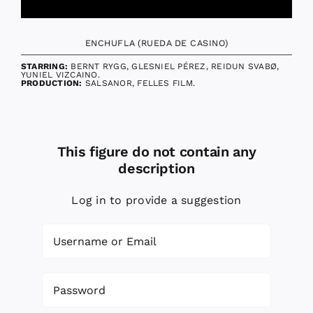
ENCHUFLA (RUEDA DE CASINO)
STARRING:
BERNT RYGG
,
GLESNIEL PÉREZ
,
REIDUN SVABØ
,
YUNIEL VIZCAINO
.
PRODUCTION:
SALSANOR
,
FELLES FILM
.
This figure do not contain any
description
Log in to provide a suggestion