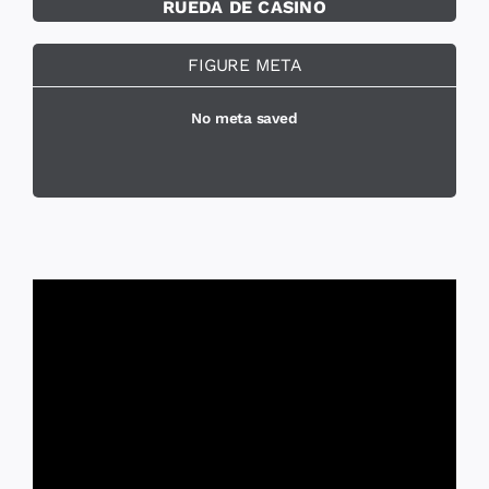
RUEDA DE CASINO
FIGURE META
No meta saved
WATCH FREE