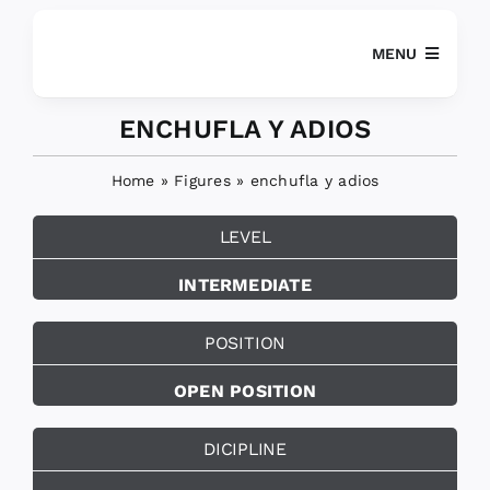
Skip
to
MENU
content
ENCHUFLA Y ADIOS
Home
»
Figures
»
enchufla y adios
LEVEL
INTERMEDIATE
SEARCH
FOR:
POSITION
OPEN POSITION
DICIPLINE