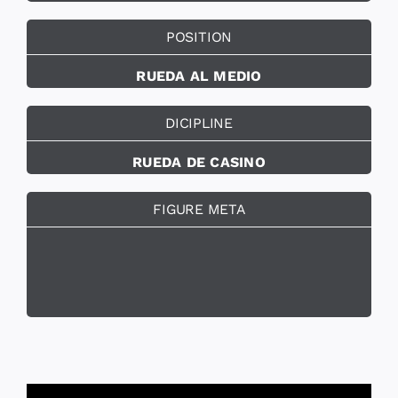
POSITION
RUEDA AL MEDIO
DICIPLINE
RUEDA DE CASINO
FIGURE META