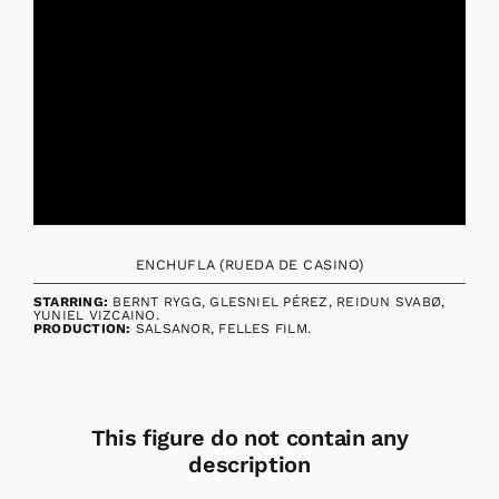
WATCH FREE
ENCHUFLA (RUEDA DE CASINO)
STARRING:
BERNT RYGG
,
GLESNIEL PÉREZ
,
REIDUN SVABØ
,
YUNIEL VIZCAINO
.
PRODUCTION:
SALSANOR
,
FELLES FILM
.
This figure do not contain any
description