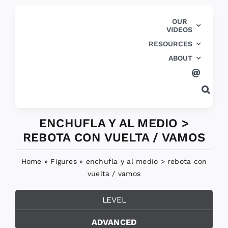
Skip
to
OUR
VIDEOS
content
RESOURCES
ABOUT
ENCHUFLA Y AL MEDIO >
REBOTA CON VUELTA / VAMOS
Home
»
Figures
»
enchufla y al medio > rebota con
vuelta / vamos
LEVEL
ADVANCED