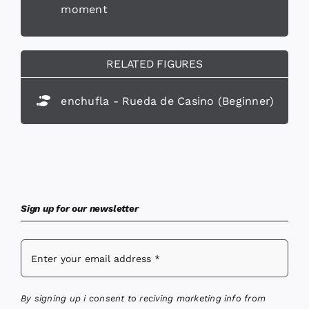
moment
RELATED FIGURES
enchufla - Rueda de Casino (Beginner)
Sign up for our newsletter
By signing up i consent to reciving marketing info from