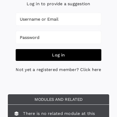
Log in to provide a suggestion
Log in
Not yet a registered member? Click here
MODULES AND RELATED
There is no related module at this