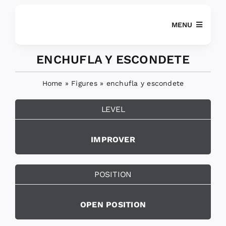
Skip
to
MENU
content
ENCHUFLA Y ESCONDETE
Home
»
Figures
»
enchufla y escondete
LEVEL
SEARCH
IMPROVER
FOR:
POSITION
OPEN POSITION