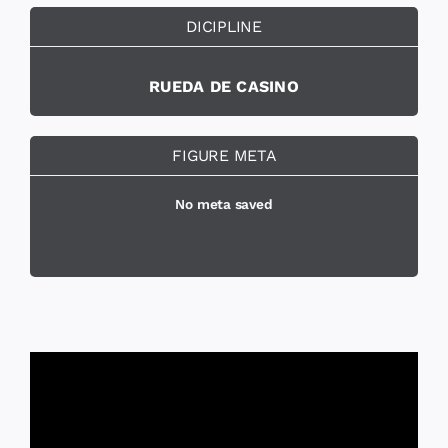
DICIPLINE
RUEDA DE CASINO
FIGURE META
No meta saved
WATCH FREE