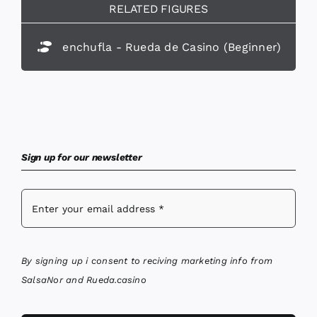
RELATED FIGURES
enchufla - Rueda de Casino (Beginner)
Sign up for our newsletter
By signing up i consent to reciving marketing info from
SalsaNor and Rueda.casino