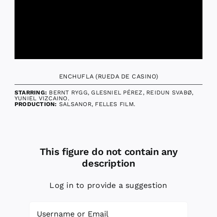
ENCHUFLA (RUEDA DE CASINO)
STARRING:
BERNT RYGG
,
GLESNIEL PÉREZ
,
REIDUN SVABØ
,
YUNIEL VIZCAINO
.
PRODUCTION:
SALSANOR
,
FELLES FILM
.
This figure do not contain any
description
Log in to provide a suggestion