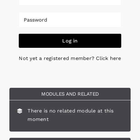
Log in
Not yet a registered member? Click here
MODULES AND RELATED
There is no related module at this
moment